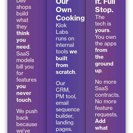
Our
It. Full
Dev
shops
Own
Stop.
build
Cooking
The
what
tech is
Klok
they
yours
.
Labs
think
You own
runs on
you
the apps
internal
need
.
from
tools
we
SaaS
the
built
models
ground
from
bill you
up
.
scratch
.
for
features
No more
Our
you
SaaS
CRM,
never
contracts.
PM tool,
touch
.
No more
email
feature
sequence
We push
requests.
builder,
back
Add
landing
because
what
pages.
we’ve