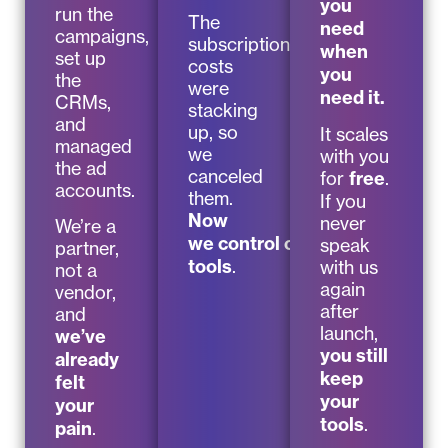
you
run the
The
need
campaigns,
subscription
when
set up
costs
you
the
were
need it.
CRMs,
stacking
and
up, so
It scales
managed
we
with you
the ad
canceled
for
free
.
accounts.
them.
If you
Now
never
We’re a
we control our
speak
partner,
tools
.
with us
not a
again
vendor,
after
and
launch,
we’ve
you still
already
keep
felt
your
your
tools
.
pain
.