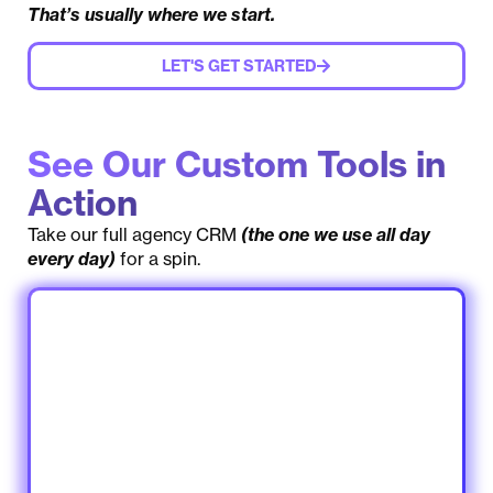
That’s usually where we start.
LET'S GET STARTED
See Our Custom Tools in
Action
Take our full agency CRM
(the one we use all day
every day)
for a spin.