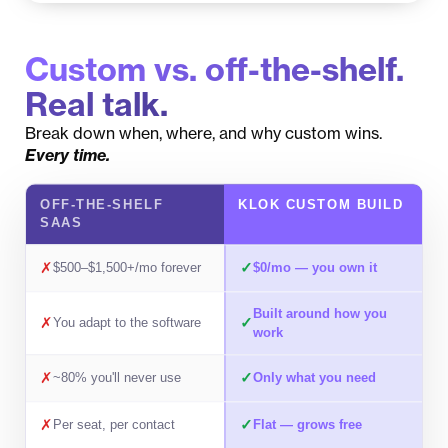
Custom vs. off-the-shelf.
Real talk.
Break down when, where, and why custom wins.
Every time.
OFF-THE-SHELF
KLOK CUSTOM BUILD
SAAS
✗
✓
$500–$1,500+/mo forever
$0/mo — you own it
Built around how you
✗
✓
You adapt to the software
work
✗
✓
~80% you'll never use
Only what you need
✗
✓
Per seat, per contact
Flat — grows free