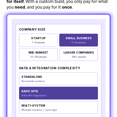
for itself
. With a custom build, you only pay for what
you
need
, and you pay for it
once
.