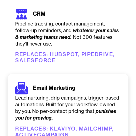
CRM
Pipeline tracking, contact management,
follow-up reminders, and
whatever your sales
& marketing teams need
.
Not 300 features
they’ll never use.
REPLACES: HUBSPOT, PIPEDRIVE,
SALESFORCE
Email Marketing
Lead nurturing, drip campaigns, trigger-based
automations. Built for your workflow, owned
by you. No per-contact pricing that
punishes
you for growing
.
REPLACES: KLAVIYO, MAILCHIMP,
ACTIVECAMPAIGN