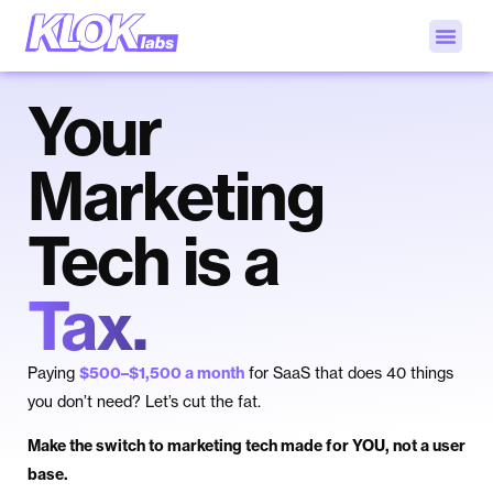
Your
Marketing
Tech is a
Tax.
Paying
$500–$1,500 a month
for SaaS that does 40 things
you don’t need? Let’s cut the fat.
Make the switch to marketing tech made for YOU, not a user
base.