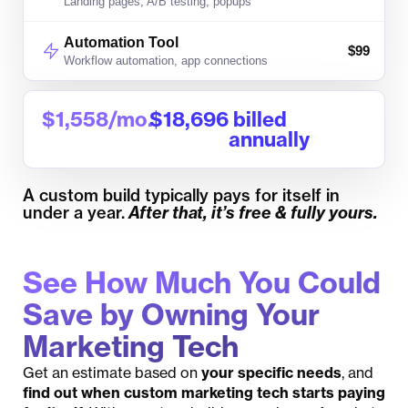
Landing pages, A/B testing, popups
Automation Tool
$
99
Workflow automation, app connections
$
1,558
/mo.
$
18,696
 billed 
annually
A custom build typically pays for itself in
under a year.
After that, it’s free & fully yours.
See How Much You Could
Save by Owning Your
Marketing Tech
Get an estimate based on
your specific needs
, and
find out when custom marketing tech starts paying