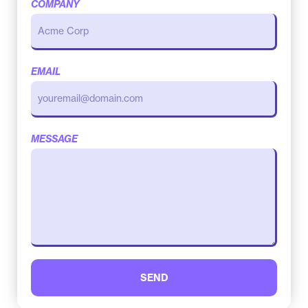
COMPANY
EMAIL
MESSAGE
SEND