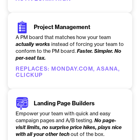
Project Management
A PM board that matches how your team
actually
works
instead of forcing your team to
conform to the PM board.
Faster. Simpler. No
per-seat tax.
REPLACES: MONDAY.COM, ASANA,
CLICKUP
Landing Page Builders
Empower your team with quick and easy
campaign pages and A/B testing.
No page-
visit limits, no surprise price hikes, plays nice
with all your other tech
out of the box.