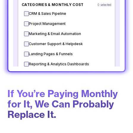
If You’re Paying Monthly
for It, We Can Probably
Replace It.​