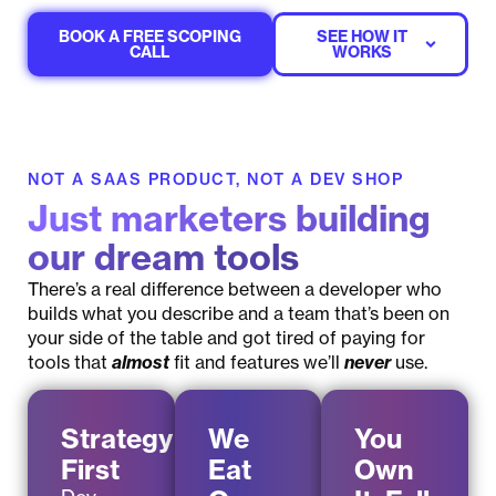
BOOK A FREE SCOPING
SEE HOW IT
CALL
WORKS
NOT A SAAS PRODUCT, NOT A DEV SHOP
Just marketers building
our dream tools
There’s a real difference between a developer who
builds what you describe and a team that’s been on
your side of the table and got tired of paying for
tools that
almost
fit and features we’ll
never
use.
Strategy
We
You
First
Eat
Own