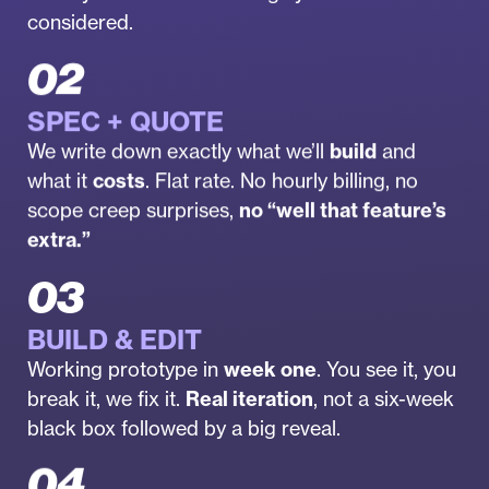
considered.
02
SPEC + QUOTE
We write down exactly what we’ll
build
and
what it
costs
. Flat rate. No hourly billing, no
scope creep surprises,
no “well that feature’s
extra.”
03
BUILD & EDIT
Working prototype in
week one
. You see it, you
break it, we fix it.
Real iteration
, not a six-week
black box followed by a big reveal.
04