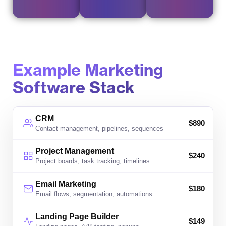
Example Marketing
Software Stack
CRM
$
890
Contact management, pipelines, sequences
Project Management
$
240
Project boards, task tracking, timelines
Email Marketing
$
180
Email flows, segmentation, automations
Landing Page Builder
$
149