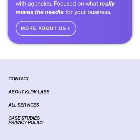
with agencies
. Focused on what
really
moves the needle
for your business.
MORE ABOUT US
CONTACT
ABOUT KLOK LABS
ALL SERVICES
CASE STUDIES
PRIVACY POLICY