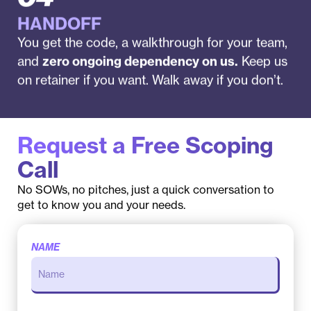
HANDOFF
You get the code, a walkthrough for your team,
and
zero ongoing dependency on us.
Keep us
on retainer if you want. Walk away if you don’t.
Request a Free Scoping
Call
No SOWs, no pitches, just a quick conversation to
get to know you and your needs.
NAME