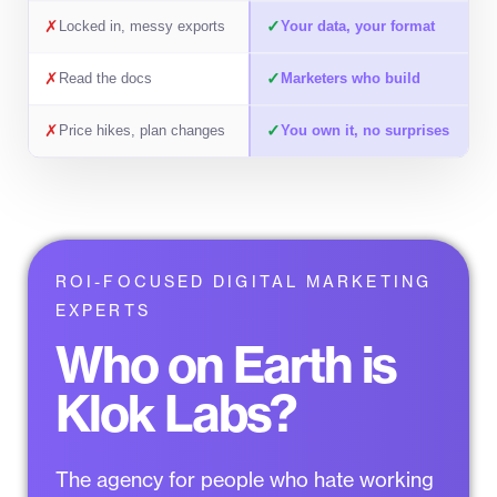
✗
✓
Locked in, messy exports
Your data, your format
✗
✓
Read the docs
Marketers who build
✗
✓
Price hikes, plan changes
You own it, no surprises
ROI-FOCUSED DIGITAL MARKETING
EXPERTS
Who on Earth is
Klok Labs?
The agency for people who
hate working