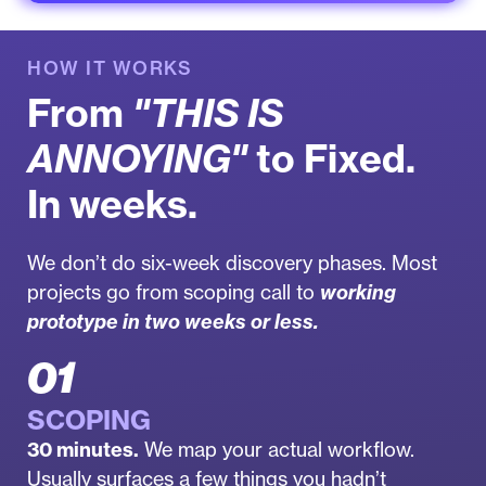
HOW IT WORKS
From
"THIS IS
ANNOYING"
to Fixed.
In weeks.
We don’t do six-week discovery phases. Most
projects go from scoping call to
working
prototype in two weeks or less.
01
SCOPING
30 minutes.
We map your actual workflow.
Usually surfaces a few things you hadn’t