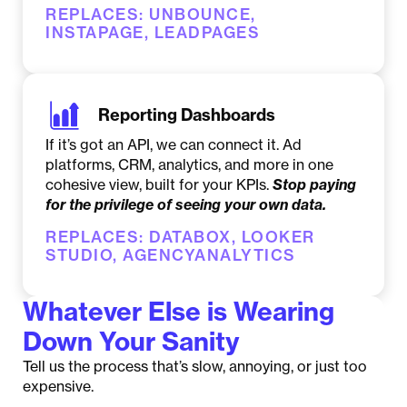
REPLACES: UNBOUNCE,
INSTAPAGE, LEADPAGES
Reporting Dashboards
If it’s got an API, we can connect it. Ad
platforms, CRM, analytics, and more in one
cohesive view, built for your KPIs.
Stop paying
for the privilege of seeing your own data.
REPLACES: DATABOX, LOOKER
STUDIO, AGENCYANALYTICS
Whatever Else is Wearing
Down Your Sanity
Tell us the process that’s slow, annoying, or just too
expensive.