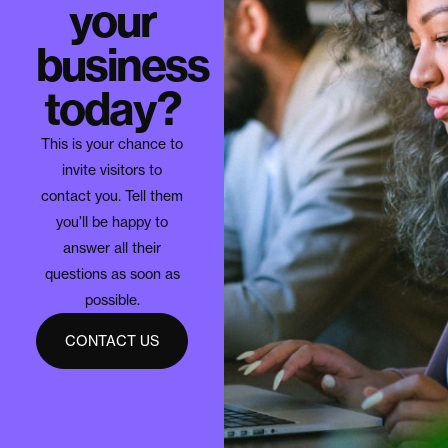
your
business
today?
This is your chance to
invite visitors to
contact you. Tell them
you’ll be happy to
answer all their
questions as soon as
possible.
CONTACT US