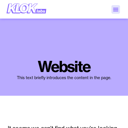
Website
This text briefly introduces the content in the page.