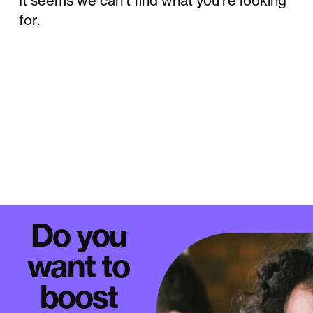
It seems we can't find what you're looking
for.
Do you
want to
boost