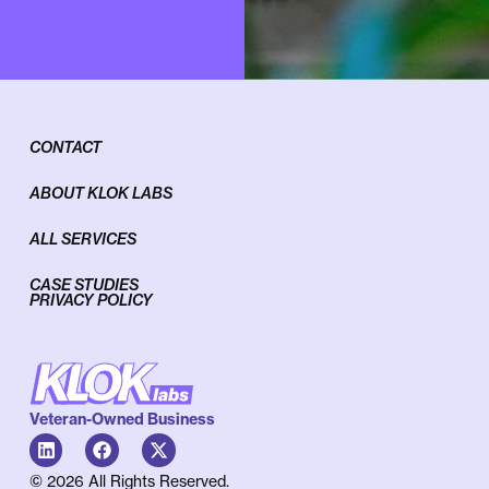
CONTACT
ABOUT KLOK LABS
ALL SERVICES
CASE STUDIES
PRIVACY POLICY
Veteran-Owned Business
© 2026 All Rights Reserved.