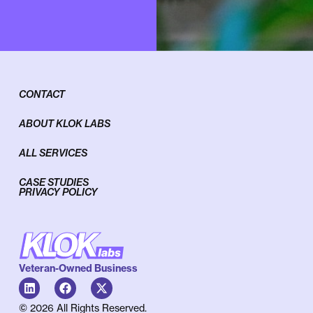
CONTACT
ABOUT KLOK LABS
ALL SERVICES
CASE STUDIES
PRIVACY POLICY
Veteran-Owned Business
© 2026 All Rights Reserved.