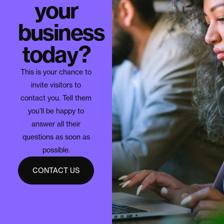
your
business
today?
This is your chance to
invite visitors to
contact you. Tell them
you’ll be happy to
answer all their
questions as soon as
possible.
CONTACT US