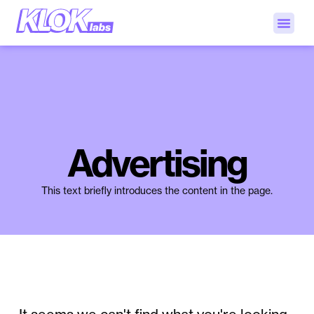
Advertising
This text briefly introduces the content in the page.