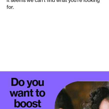
It seems we can't find what you're looking
for.
Do you
want to
boost