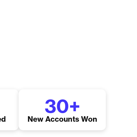
30
+
ed
New Accounts Won