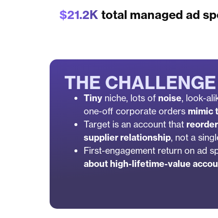
$21.2K
total managed ad s
THE CHALLENGE
Tiny
niche, lots of
noise
, look-al
one-off corporate orders
mimic t
Target is an account that
reorde
supplier relationship
, not a sing
First-engagement return on ad 
about high-lifetime-value accou