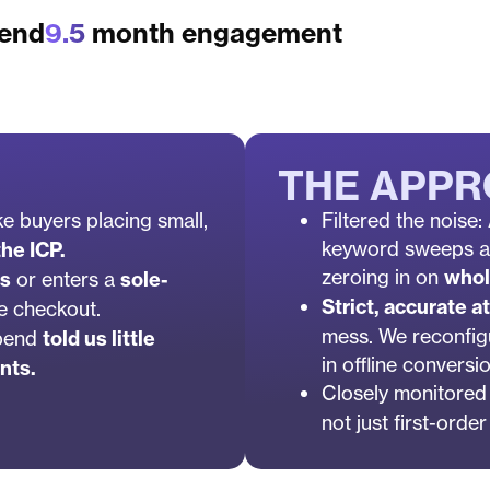
pend
9.5
month engagement
THE APP
ike buyers placing small,
Filtered the noise
keyword sweeps an
he ICP.
zeroing in on
whol
rs
or enters a
sole-
Strict, accurate at
le checkout.
mess. We reconfig
spend
told us little
in offline conversi
nts.
Closely monitored
not just first-orde