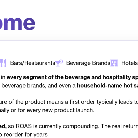
ome
n
Bars/Restaurants
Beverage Brands
Hotels
 in
every segment of the beverage and hospitality s
al beverage brands, and even a
household-name hot s
re of the product means a first order typically leads t
lly or for every new product launch.
ed,
so ROAS is currently compounding. The real return 
o reorder for years.