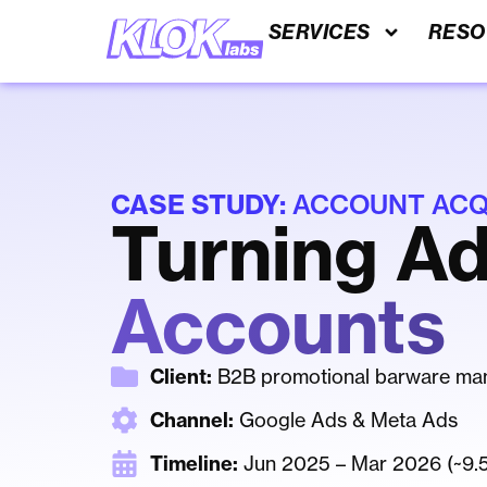
SERVICES
RESO
CASE STUDY:
ACCOUNT ACQU
Turning Ad
Accounts
Client:
B2B promotional barware man
Channel:
Google Ads & Meta Ads
Timeline:
Jun 2025 – Mar 2026 (~9.