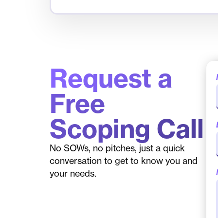
Request a
Free
Scoping Call
No SOWs, no pitches, just a quick
conversation to get to know you and
your needs.