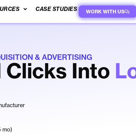
URCES
CASE STUDIES
WORK WITH US
ISITION & ADVERTISING
 Clicks Into
L
ufacturer
5 mo)