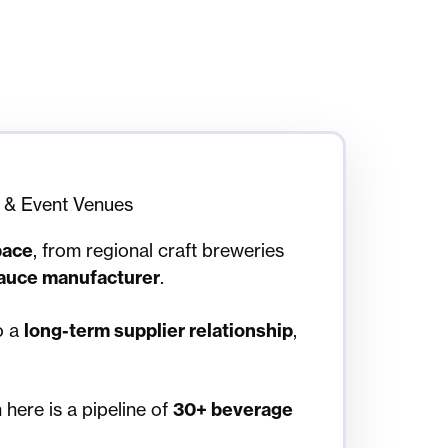
 & Event Venues
pace
, from regional craft breweries
auce manufacturer
.
o a
long-term supplier relationship
,
here is a pipeline of
30+ beverage