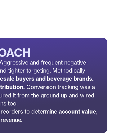
ROACH
: Aggressive and frequent negative-
d tighter targeting. Methodically
esale buyers and beverage brands.
tribution.
Conversion tracking was a
ured it from the ground up and wired
ons too.
 reorders to determine
account value
,
r revenue.