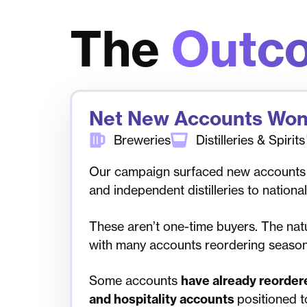
The
Outc
Net New Accounts Wo
Breweries
Distilleries & Spirits
Our campaign surfaced new accounts
and independent distilleries to nation
These aren’t one-time buyers. The natu
with many accounts reordering seasona
Some accounts
have
already reorder
and hospitality accounts
positioned t