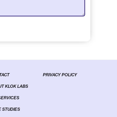
TACT
PRIVACY POLICY
T KLOK LABS
SERVICES
 STUDIES