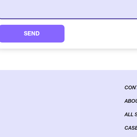
SEND
CON
ABOU
ALL 
CASE