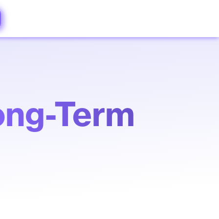
ong-Term