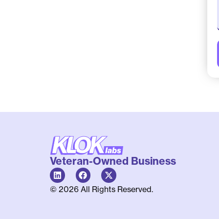
Veteran-Owned Business
© 2026 All Rights Reserved.