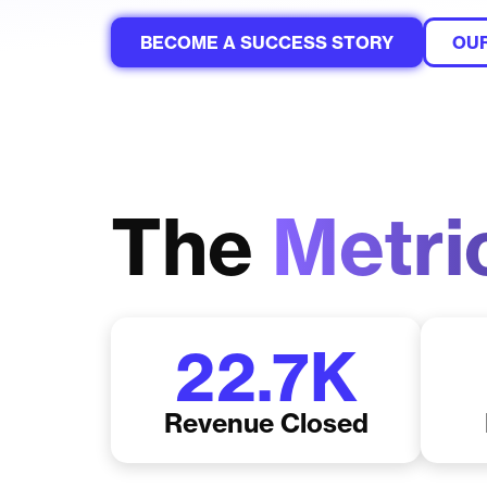
BECOME A SUCCESS STORY
OUR
The
Metri
22.7
K
Revenue Closed