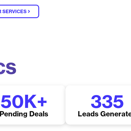
 SERVICES
cs
50
K+
335
Pending Deals
Leads Generat