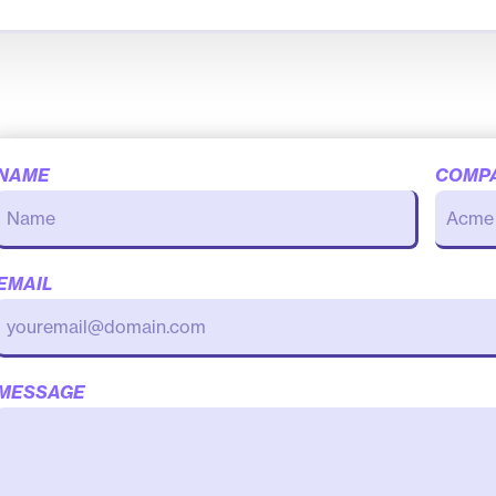
NAME
COMP
EMAIL
MESSAGE