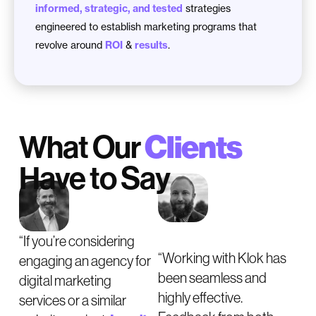
informed, strategic, and tested
strategies
engineered to establish marketing programs that
revolve around
ROI
&
results
.
What Our
Clients
Have to Say
“If you’re considering
“Working with Klok has
engaging an agency for
been seamless and
digital marketing
highly effective.
services or a similar