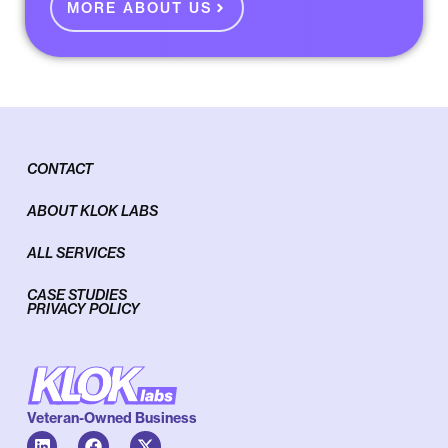
MORE ABOUT US
CONTACT
ABOUT KLOK LABS
ALL SERVICES
CASE STUDIES
PRIVACY POLICY
Veteran-Owned Business