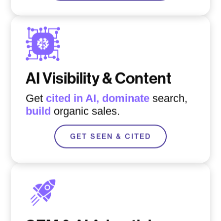
AI Visibility & Content
Get
cited in AI,
d
ominate
search,
build
organic sales.
GET SEEN & CITED