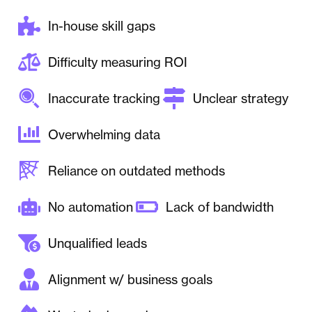
In-house skill gaps
Difficulty measuring ROI
Inaccurate tracking
Unclear strategy
Overwhelming data
Reliance on outdated methods
No automation
Lack of bandwidth
Unqualified leads
Alignment w/ business goals