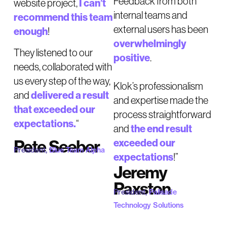
Feedback from both
I can’t
website project,
internal teams and
recommend this team
external users has been
enough
!
overwhelmingly
They listened to our
positive
.
needs, collaborated with
us every step of the way,
Klok’s professionalism
delivered a result
and
and expertise made the
that exceeded our
process straightforward
expectations.
“
the end result
and
Pete Seeber
exceeded our
President,
Blue Team Alpha
expectations
!”
Jeremy
Paxston
President,
Palisade
Technology Solutions