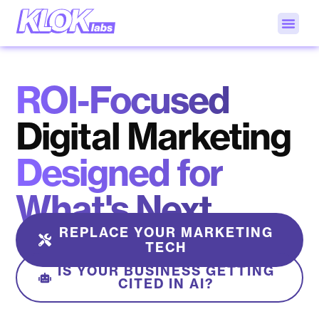
ROI-Focused
Digital Marketing
Designed for
What's Next
REPLACE YOUR MARKETING
TECH
IS YOUR BUSINESS GETTING
CITED IN AI?