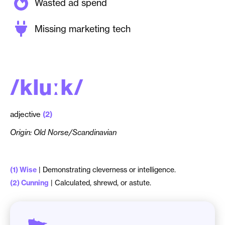
Wasted ad spend
Missing marketing tech
/
k
l
u
ː
k
/
adjective
(2)
Origin: Old Norse/Scandinavian
(1) Wise
| Demonstrating cleverness or intelligence.
(2) Cunning
| Calculated, shrewd, or astute.