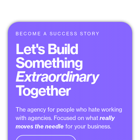
BECOME A SUCCESS STORY
Let's Build
Something
Extraordinary
Together
The agency for people who
hate working
with agencies
. Focused on what
really
moves the needle
for your business.