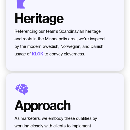
Heritage
Referencing our team’s Scandinavian heritage
and roots in the Minneapolis area, we’re inspired
by the modern Swedish, Norwegian, and Danish
usage of
KLOK
to convey cleverness.
Approach
As marketers, we embody these qualities by
working closely with clients to implement