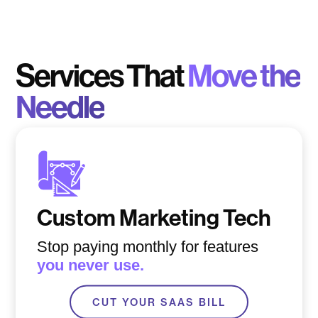
Services That
Move the
Needle
Custom Marketing Tech
Stop paying monthly for features
you never use.
CUT YOUR SAAS BILL