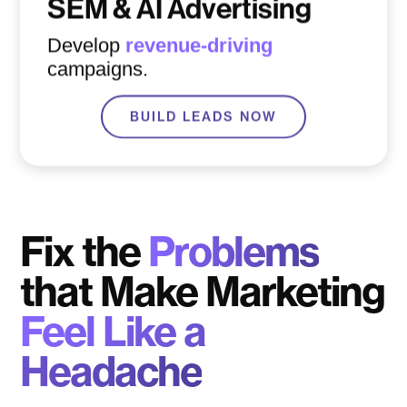
SEM & AI Advertising
Develop
revenue-driving
campaigns.
BUILD LEADS NOW
Fix the
Problems
that Make Marketing
Feel Like a
Headache